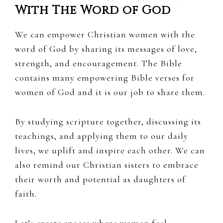
With The Word of God
We can empower Christian women with the
word of God by sharing its messages of love,
strength, and encouragement. The Bible
contains many empowering Bible verses for
women of God and it is our job to share them.
By studying scripture together, discussing its
teachings, and applying them to our daily
lives, we uplift and inspire each other. We can
also remind our Christian sisters to embrace
their worth and potential as daughters of
faith.