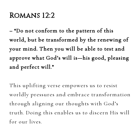
Romans 12:2
– “Do not conform to the pattern of this
world, but be transformed by the renewing of
your mind. Then you will be able to test and
approve what God’s will is—his good, pleasing
and perfect will.”
This uplifting verse empowers us to resist
worldly pressures and embrace transformation
through aligning our thoughts with God’s
truth. Doing this enables us to discern His will
for our lives.