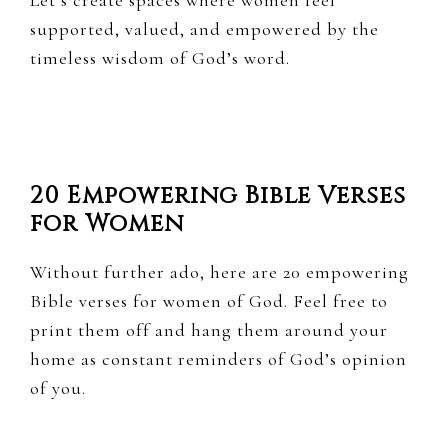
Let’s create spaces where women feel
supported, valued, and empowered by the
timeless wisdom of God’s word.
20 Empowering Bible Verses
for Women
Without further ado, here are 20 empowering
Bible verses for women of God. Feel free to
print them off and hang them around your
home as constant reminders of God’s opinion
of you.