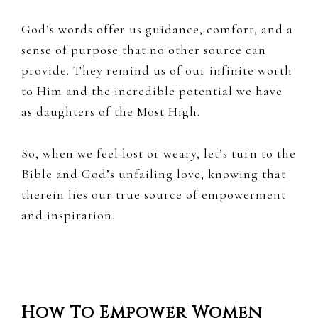
God’s words offer us guidance, comfort, and a
sense of purpose that no other source can
provide. They remind us of our infinite worth
to Him and the incredible potential we have
as daughters of the Most High.
So, when we feel lost or weary, let’s turn to the
Bible and God’s unfailing love, knowing that
therein lies our true source of empowerment
and inspiration.
How To Empower Women