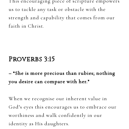
This encouraging piece of scripture empowers
us to tackle any task or obstacle with the
strength and capability that comes from our
faith in Christ.
Proverbs 3:15
– “She is more precious than rubies; nothing
you desire can compare with her.”
When we recognise our inherent value in
God’s eyes this encourages us to embrace our
worthiness and walk confidently in our
identity as His daughters.