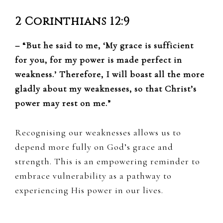
2 Corinthians 12:9
– “But he said to me, ‘My grace is sufficient
for you, for my power is made perfect in
weakness.’ Therefore, I will boast all the more
gladly about my weaknesses, so that Christ’s
power may rest on me.”
Recognising our weaknesses allows us to
depend more fully on God’s grace and
strength. This is an empowering reminder to
embrace vulnerability as a pathway to
experiencing His power in our lives.