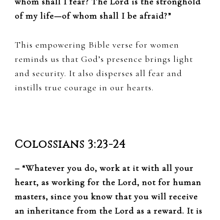
whom shall I fear? The Lord is the stronghold
of my life—of whom shall I be afraid?”
This empowering Bible verse for women
reminds us that God’s presence brings light
and security. It also disperses all fear and
instills true courage in our hearts.
Colossians 3:23-24
– “Whatever you do, work at it with all your
heart, as working for the Lord, not for human
masters, since you know that you will receive
an inheritance from the Lord as a reward. It is