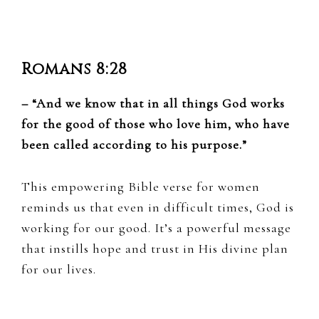
Romans 8:28
– “And we know that in all things God works
for the good of those who love him, who have
been called according to his purpose.”
This empowering Bible verse for women
reminds us that even in difficult times, God is
working for our good. It’s a powerful message
that instills hope and trust in His divine plan
for our lives.