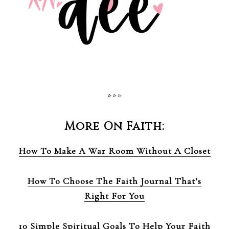
***
More On Faith:
How To Make A War Room Without A Closet
How To Choose The Faith Journal That’s
Right For You
10 Simple Spiritual Goals To Help Your Faith