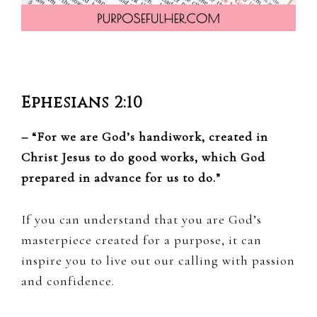
Ephesians 2:10
– “For we are God’s handiwork, created in
Christ Jesus to do good works, which God
prepared in advance for us to do.”
If you can understand that you are God’s
masterpiece created for a purpose, it can
inspire you to live out our calling with passion
and confidence.