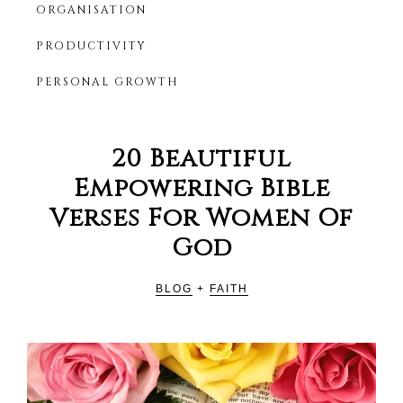
ORGANISATION
Productivity
HER
Blog
PRODUCTIVITY
For
Christian
PERSONAL GROWTH
Women
20 Beautiful
Empowering Bible
Verses For Women Of
God
BLOG
+
FAITH