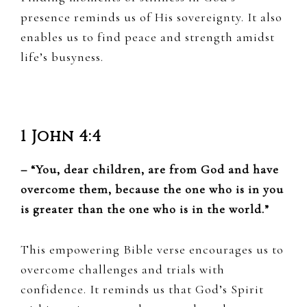
presence reminds us of His sovereignty. It also
enables us to find peace and strength amidst
life’s busyness.
1 John 4:4
– “You, dear children, are from God and have
overcome them, because the one who is in you
is greater than the one who is in the world.”
This empowering Bible verse encourages us to
overcome challenges and trials with
confidence. It reminds us that God’s Spirit