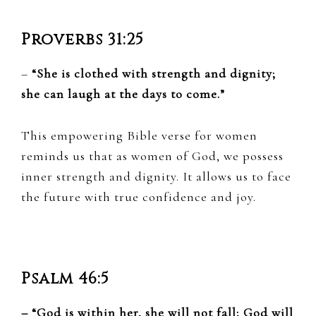
Proverbs 31:25
–
“She is clothed with strength and dignity;
she can laugh at the days to come.”
This empowering Bible verse for women
reminds us that as women of God, we possess
inner strength and dignity. It allows us to face
the future with true confidence and joy.
Psalm 46:5
– “God is within her, she will not fall; God will