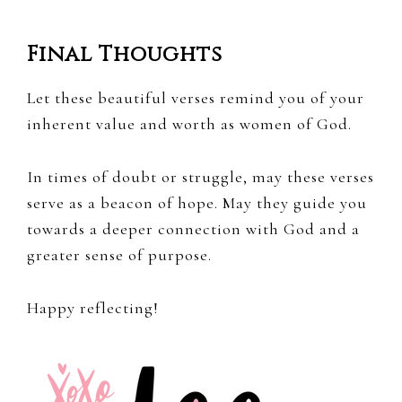
Final Thoughts
Let these beautiful verses remind you of your
inherent value and worth as women of God.
In times of doubt or struggle, may these verses
serve as a beacon of hope. May they guide you
towards a deeper connection with God and a
greater sense of purpose.
Happy reflecting!