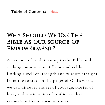
Table of Contents
show
Why Should We Use The
Bible As Our Source Of
Empowerment?
As women of God, turning to the Bible and
seeking empowerment from God is like
finding a well of strength and wisdom straight
from the source. In the pages of God’s word,
we can discover stories of courage, stories of
love, and testimonies of resilience that
resonate with our own journeys.