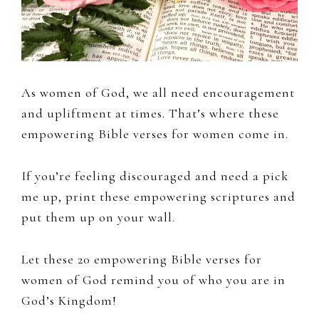
As women of God, we all need encouragement
and upliftment at times. That’s where these
empowering Bible verses for women come in.
If you’re feeling discouraged and need a pick
me up, print these empowering scriptures and
put them up on your wall.
Let these 20 empowering Bible verses for
women of God remind you of who you are in
God’s Kingdom!