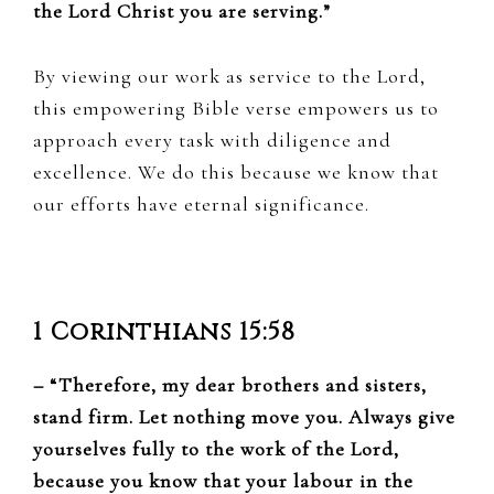
the Lord Christ you are serving.”
By viewing our work as service to the Lord,
this empowering Bible verse empowers us to
approach every task with diligence and
excellence. We do this because we know that
our efforts have eternal significance.
1 Corinthians 15:58
– “Therefore, my dear brothers and sisters,
stand firm. Let nothing move you. Always give
yourselves fully to the work of the Lord,
because you know that your labour in the