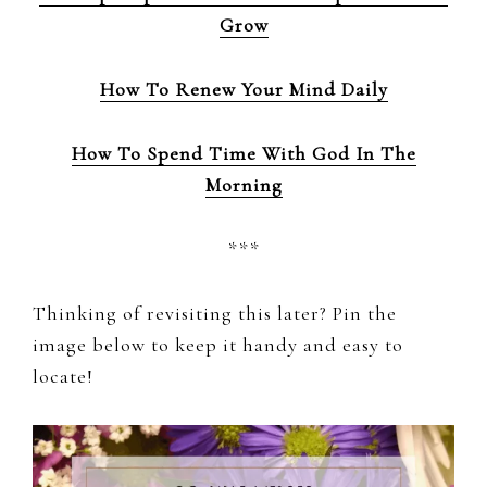
Grow
How To Renew Your Mind Daily
How To Spend Time With God In The
Morning
***
Thinking of revisiting this later? Pin the
image below to keep it handy and easy to
locate!