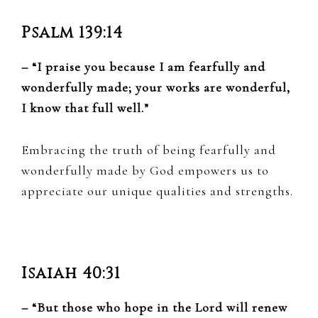
Psalm 139:14
– “I praise you because I am fearfully and
wonderfully made; your works are wonderful,
I know that full well.”
Embracing the truth of being fearfully and
wonderfully made by God empowers us to
appreciate our unique qualities and strengths.
Isaiah 40:31
– “But those who hope in the Lord will renew