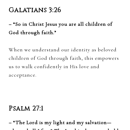
Galatians 3:26
– “So in Christ Jesus you are all children of
God through faith.”
When we understand our identity as beloved
children of God through faith, this empowers
us to walk confidently in His love and
acceptance.
Psalm 27:1
– “The Lord is my light and my salvation—