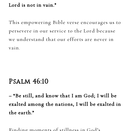
Lord is not in vain.”
This empowering Bible verse encourages us to
persevere in our service to the Lord because
we understand that our efforts are never in
vain.
Psalm 46:10
– “Be still, and know that I am God; I will be
exalted among the nations, I will be exalted in
the earth.”
Finding moments of stillness in God’s