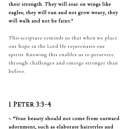
their strength. They will soar on wings like
eagles; they will run and not grow weary, they
will walk and not be faint.”
This scripture reminds us that when we place
our hope in the Lord He rejuvenates our
spirits. Knowing this enables us to persevere
through challenges and emerge stronger than
before.
1 Peter 3:3-4
– “Your beauty should not come from outward
adornment, such as elaborate hairstyles and