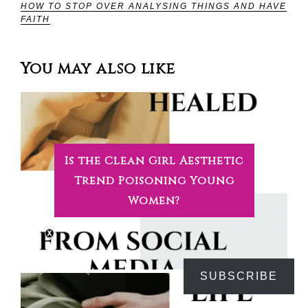
HOW TO STOP OVER ANALYSING THINGS AND HAVE
FAITH
You may also like
Is the Clean Girl Aesthetic
Trend Poisoning Young
Women?
SUBSCRIBE