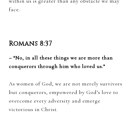
within us is greater than any obstacle we may
face.
Romans 8:37
– “No, in all these things we are more than
conquerors through him who loved us.”
As women of God, we are not merely survivors
but conquerors, empowered by God’s love to
overcome every adversity and emerge
victorious in Christ.