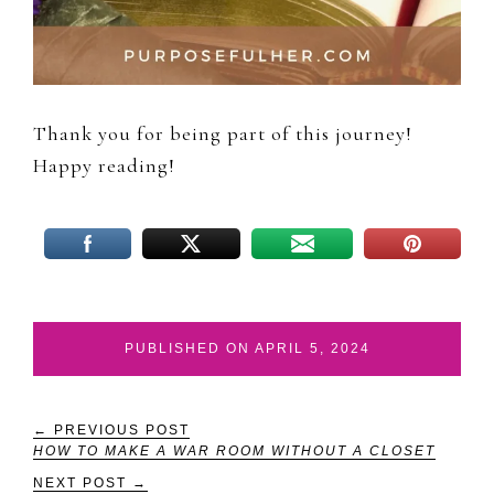
Thank you for being part of this journey!
Happy reading!
PUBLISHED ON APRIL 5, 2024
← PREVIOUS POST
HOW TO MAKE A WAR ROOM WITHOUT A CLOSET
NEXT POST →