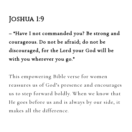
Joshua 1:9
– “Have I not commanded you? Be strong and
courageous. Do not be afraid; do not be
discouraged, for the Lord your God will be
with you wherever you go.”
This empowering Bible verse for women
reassures us of God’s presence and encourages
us to step forward boldly. When we know that
He goes before us and is always by our side, it
makes all the difference.