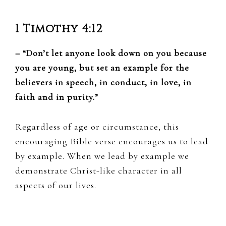
1 Timothy 4:12
– “Don’t let anyone look down on you because
you are young, but set an example for the
believers in speech, in conduct, in love, in
faith and in purity.”
Regardless of age or circumstance, this
encouraging Bible verse encourages us to lead
by example. When we lead by example we
demonstrate Christ-like character in all
aspects of our lives.