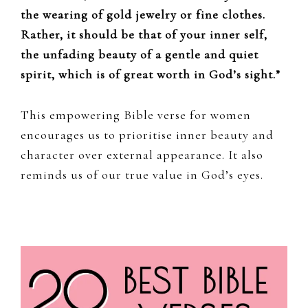
the wearing of gold jewelry or fine clothes.
Rather, it should be that of your inner self,
the unfading beauty of a gentle and quiet
spirit, which is of great worth in God’s sight.”
This empowering Bible verse for women
encourages us to prioritise inner beauty and
character over external appearance. It also
reminds us of our true value in God’s eyes.