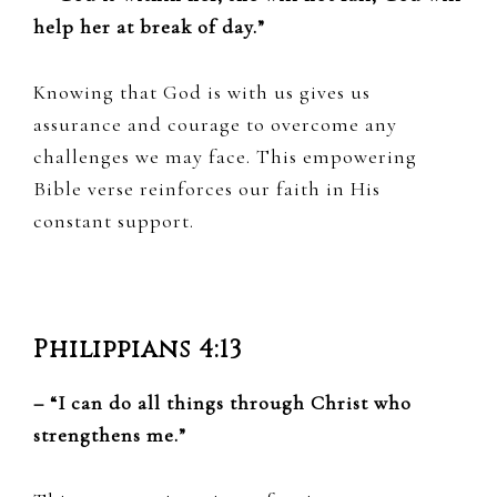
help her at break of day.”
Knowing that God is with us gives us
assurance and courage to overcome any
challenges we may face. This empowering
Bible verse reinforces our faith in His
constant support.
Philippians 4:13
– “I can do all things through Christ who
strengthens me.”