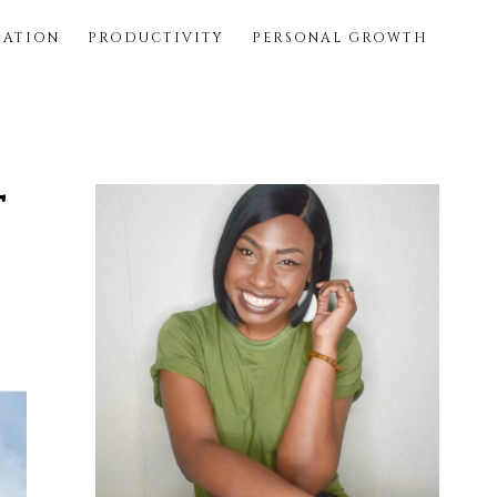
SATION
PRODUCTIVITY
PERSONAL GROWTH
t
Primary
Sidebar