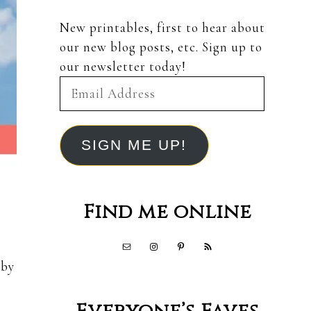
New printables, first to hear about
our new blog posts, etc. Sign up to
our newsletter today!
Email
Address
SIGN ME UP!
Find me online
 by