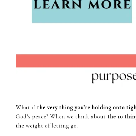
What if
the very thing you’re holding onto tig
God’s peace? When we think about
the 10 thin
the weight of letting go.