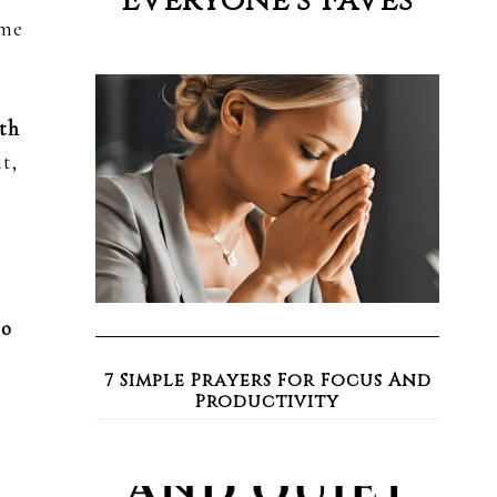
Everyone’s Faves
ome
ith
t,
to
7 Simple Prayers For Focus And
Productivity