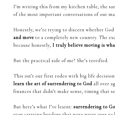
I’m writing this from my kitchen table, the 
of the most important conversations of our ma
Honestly, we’re trying to discern whether God 
and move
to a completely new country. The exc
because honestly,
I truly believe moving is wha
But the practical side of me? She’s terrified.
This isn’t our first rodeo with big life decisi
learn the art of surrendering to God
all over a
finances that didn’t make sense, timing that s
But here’s what I’ve learnt:
surrendering to Go
stop carrying burdens that were never ours to 