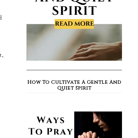
d
t,
How To Cultivate A Gentle And
Quiet Spirit