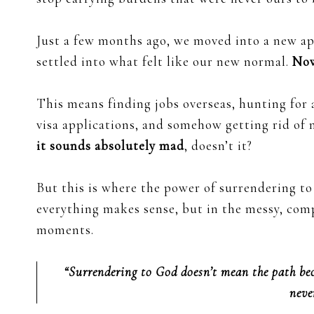
Just a few months ago, we moved into a new a
settled into what felt like our new normal.
Now
This means finding jobs overseas, hunting for
visa applications, and somehow getting rid of mo
it sounds absolutely mad
, doesn’t it?
But this is where the power of surrendering 
everything makes sense, but in the messy, comp
moments.
“Surrendering to God doesn’t mean the path bec
neve