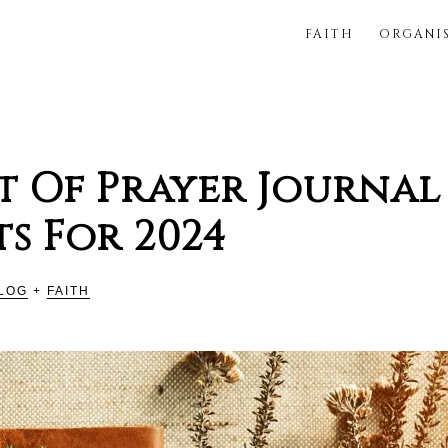
FAITH
ORGANI
FUL
st Of Prayer Journal
s For 2024
LOG
+
FAITH