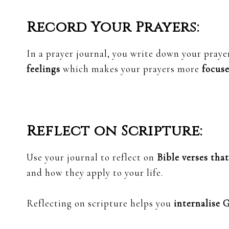
Record Your Prayers:
In a prayer journal, you write down your praye
feelings
which makes your prayers more
focuse
Reflect on Scripture:
Use your journal to reflect on
Bible verses tha
and how they apply to your life.
Reflecting on scripture helps you
internalise 