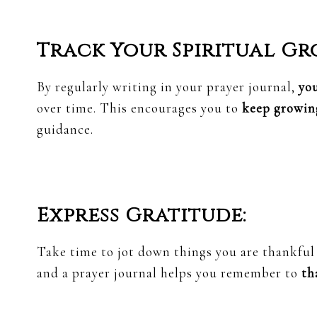
Track Your Spiritual Gr
By regularly writing in your prayer journal,
yo
over time. This encourages you to
keep growing
guidance.
Express Gratitude:
Take time to jot down things you are thankful 
and a prayer journal helps you remember to
th