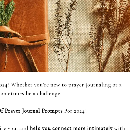
024? Whether you’re new to prayer journaling or a
 sometimes be a challenge.
Of Prayer Journal Prompts
For 2024″.
ire you, and
help you connect more intimately
with