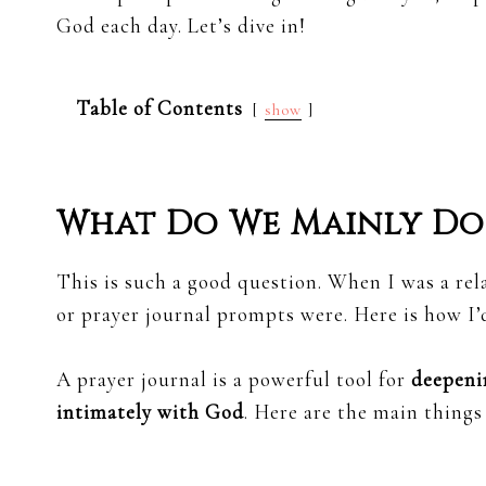
God each day. Let’s dive in!
Table of Contents
show
What Do We Mainly Do 
This is such a good question. When I was a rela
or prayer journal prompts were. Here is how I’d
A prayer journal is a powerful tool for
deepeni
intimately with God
. Here are the main things