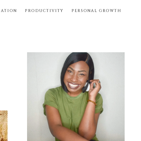
SATION
PRODUCTIVITY
PERSONAL GROWTH
Primary
Sidebar