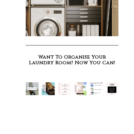
Want To Organise Your
Laundry Room? Now You Can!