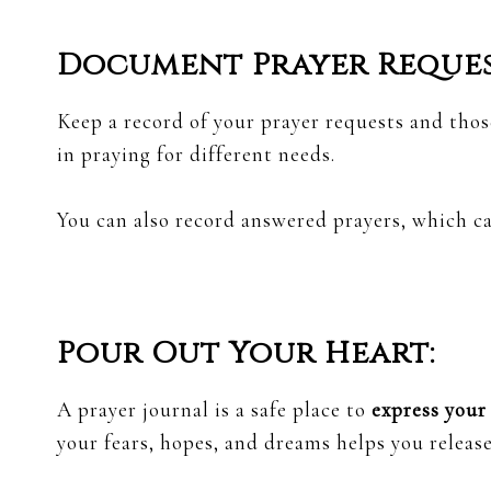
Document Prayer Reques
Keep a record of your prayer requests and thos
in praying for different needs.
You can also record answered prayers, which c
Pour Out Your Heart:
A prayer journal is a safe place to
express your
your fears, hopes, and dreams helps you releas