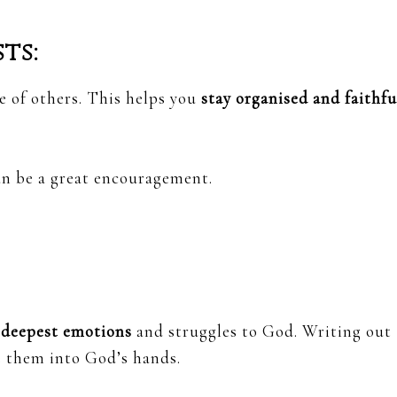
ts:
e of others. This helps you
stay organised and faithfu
an be a great encouragement.
 deepest emotions
and struggles to God. Writing out
e them into God’s hands.