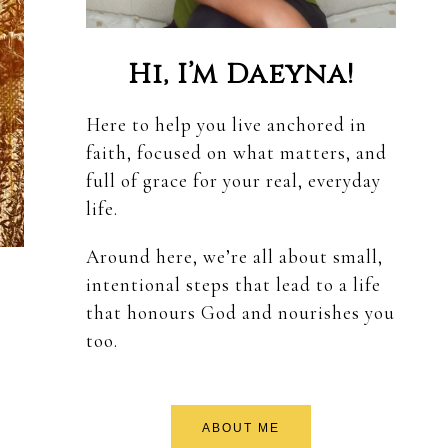
Hi, I’m Daeyna!
Here to help you live anchored in
faith, focused on what matters, and
full of grace for your real, everyday
life.
Around here, we’re all about small,
intentional steps that lead to a life
that honours God and nourishes you
too.
ABOUT ME