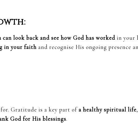
owth:
u can look back and see how God has worked
in your l
 in your faith
and recognise His ongoing presence a
for. Gratitude is a key part of
a healthy spiritual life
,
ank God for His blessings
.