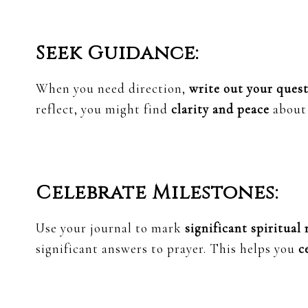
Seek Guidance:
When you need direction,
write out your ques
reflect, you might find
clarity and peace
about 
Celebrate Milestones:
Use your journal to mark
significant spiritual
significant answers to prayer. This helps you
c