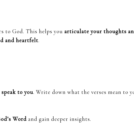
rs to God. This helps you
articulate your thoughts a
d and heartfelt
.
t speak to you
. Write down what the verses mean to y
God’s Word
and gain deeper insights.