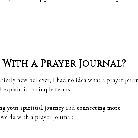
With a Prayer Journal?
tively new believer, I had no idea what a prayer jour
 explain it in simple terms.
ng your spiritual journey
and
connecting more
 we do with a prayer journal: