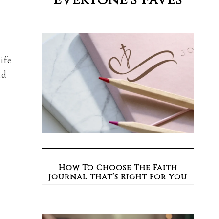
Everyone’s Faves
ife
nd
How To Choose The Faith
Journal That’s Right For You