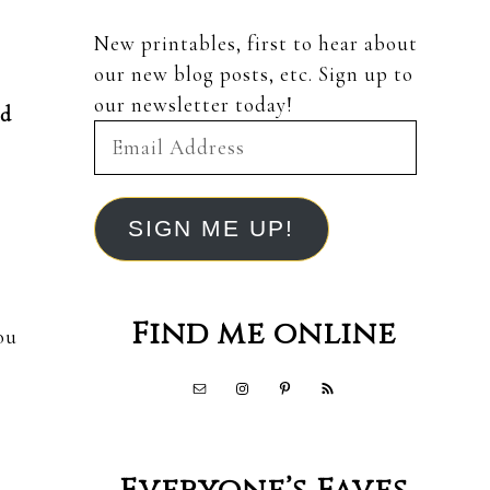
New printables, first to hear about
our new blog posts, etc. Sign up to
our newsletter today!
nd
Email
Address
SIGN ME UP!
Find me online
ou