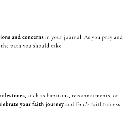
tions and concerns
in your journal. As you pray and
the path you should take.
 milestones
, such as baptisms, recommitments, or
elebrate your faith journey
and God’s faithfulness.