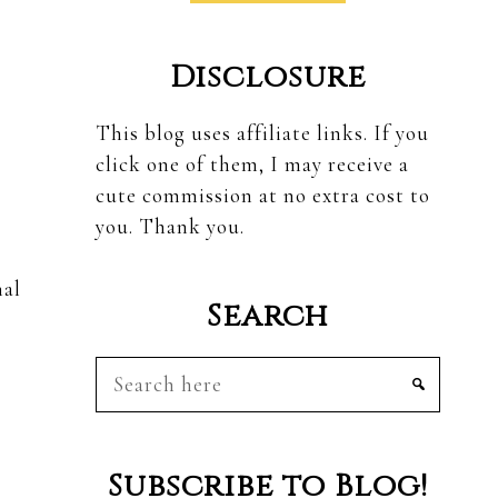
Disclosure
This blog uses affiliate links. If you
click one of them, I may receive a
cute commission at no extra cost to
you. Thank you.
nal
Search
Search
here
Subscribe to Blog!