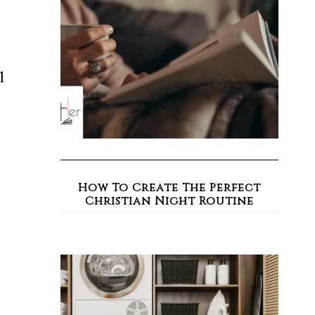
l
How To Create The Perfect
Christian Night Routine