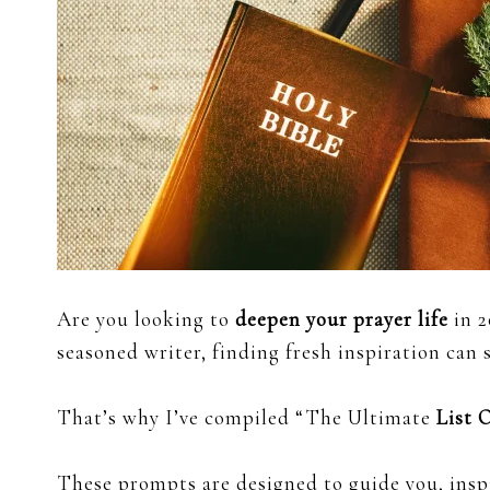
Are you looking to
deepen your prayer life
in 2
seasoned writer, finding fresh inspiration can
That’s why I’ve compiled “The Ultimate
List 
These prompts are designed to guide you, insp