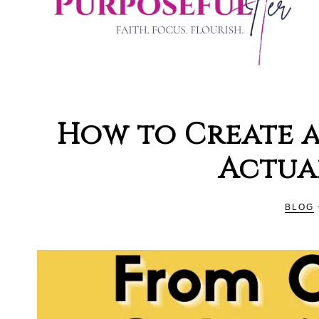
PURPOSE
Organising
and
How to Create a
Productivity
HER
Actua
Blog
For
Christian
BLOG
Women