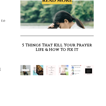
I
 to
5 Things That Kill Your Prayer
Life & How To Fix It
g