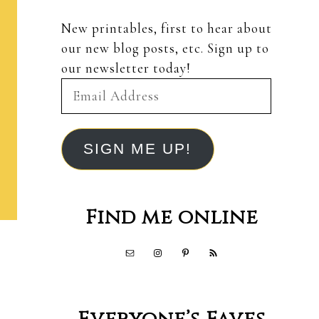
New printables, first to hear about
our new blog posts, etc. Sign up to
our newsletter today!
Email
Address
SIGN ME UP!
Find me online