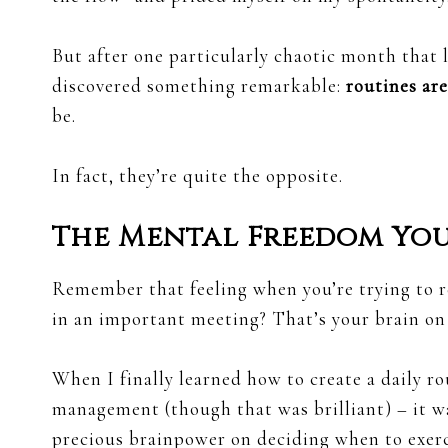
But after one particularly chaotic month that l
discovered something remarkable:
routines are
be.
In fact, they’re quite the opposite.
The Mental Freedom Yo
Remember that feeling when you’re trying to r
in an important meeting? That’s your brain on
When I finally learned how to create a daily ro
management (though that was brilliant) – it 
precious brainpower on deciding when to exerci