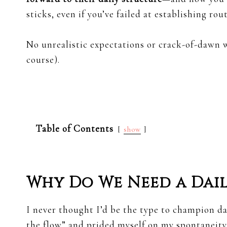
sticks, even if you’ve failed at establishing rou
No unrealistic expectations or crack-of-dawn w
course).
Table of Contents
show
Why Do We Need a Dail
I never thought I’d be the type to champion dai
the flow” and prided myself on my spontaneity