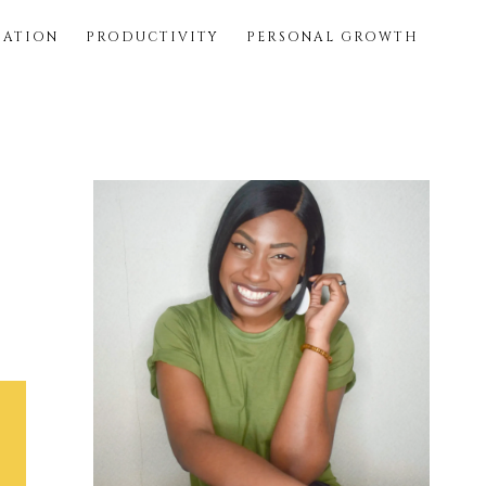
SATION
PRODUCTIVITY
PERSONAL GROWTH
Primary
Sidebar