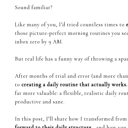
Sound familiar?
Like many of you, I’d tried countless times to
those picture-perfect morning routines you se
inbox zero by 9 AM.
But real life has a funny way of throwing a spa
After months of trial and error (and more than 
to
creating a daily routine that actually works.
far more valuable: a flexible, realistic daily ro
productive and sane.
In this post, I’ll share how I transformed fro
forward to their daily structure
—and how you 