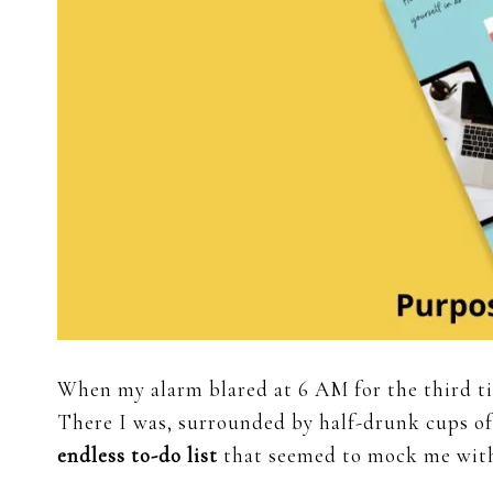
When my alarm blared at 6 AM for the third t
There I was, surrounded by half-drunk cups of
endless to-do list
that seemed to mock me with