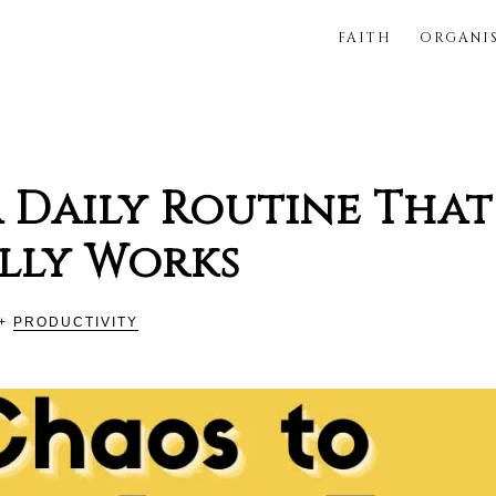
FAITH
ORGANI
FUL
 Daily Routine That
lly Works
+
PRODUCTIVITY