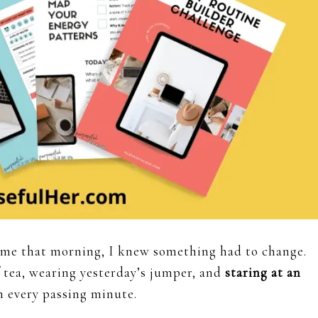
ime that morning, I knew something had to change.
 tea, wearing yesterday’s jumper, and
staring at an
 every passing minute.