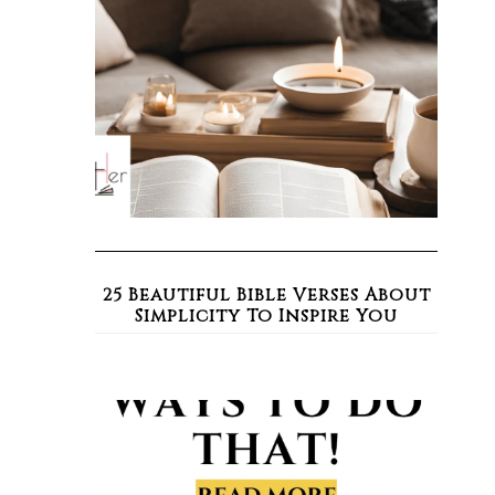
25 Beautiful Bible Verses About
Simplicity To Inspire You