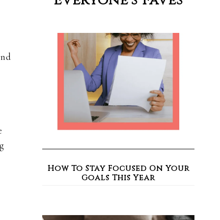
Everyone’s Faves
and
e
g
How To Stay Focused On Your
Goals This Year