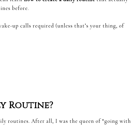
tines before.
ake-up calls required (unless that’s your thing, of
y Routine?
ly routines. After all, I was the queen of “going with
.