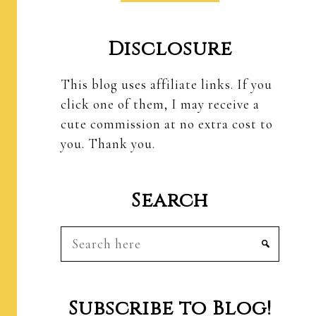
Disclosure
This blog uses affiliate links. If you
click one of them, I may receive a
cute commission at no extra cost to
you. Thank you.
Search
Search
here
Subscribe to Blog!