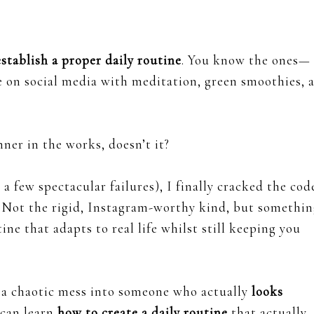
establish a proper daily routine
. You know the ones—
e on social media with meditation, green smoothies, 
nner in the works, doesn’t it?
a few spectacular failures), I finally cracked the cod
Not the rigid, Instagram-worthy kind, but somethin
utine that adapts to real life whilst still keeping you
m a chaotic mess into someone who actually
looks
can learn
how to create a daily routine
that actually