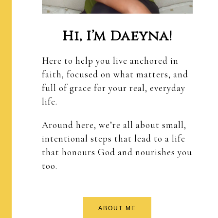
Hi, I’m Daeyna!
Here to help you live anchored in
faith, focused on what matters, and
full of grace for your real, everyday
life.
Around here, we’re all about small,
intentional steps that lead to a life
that honours God and nourishes you
too.
ABOUT ME