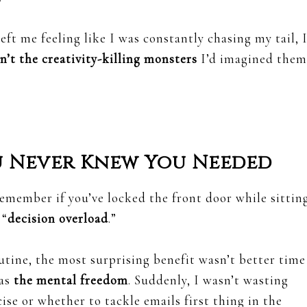
eft me feeling like I was constantly chasing my tail, 
n’t the creativity-killing monsters
I’d imagined them
u Never Knew You Needed
emember if you’ve locked the front door while sittin
 “
decision overload
.”
utine, the most surprising benefit wasn’t better time
was
the mental freedom
. Suddenly, I wasn’t wasting
se or whether to tackle emails first thing in the