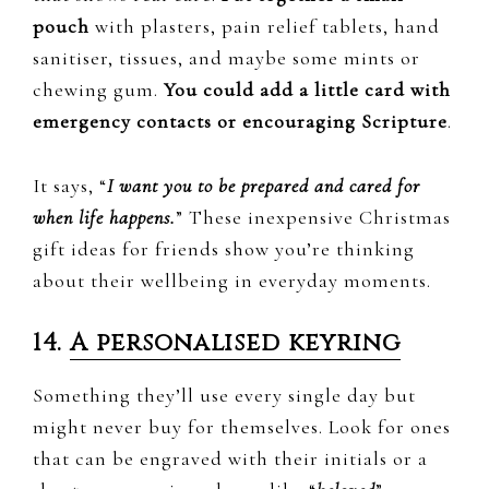
pouch
with plasters, pain relief tablets, hand
sanitiser, tissues, and maybe some mints or
chewing gum.
You could add a little card with
emergency contacts or encouraging Scripture
.
It says, “
I want you to be prepared and cared for
when life happens.
” These inexpensive Christmas
gift ideas for friends show you’re thinking
about their wellbeing in everyday moments.
14.
A personalised keyring
Something they’ll use every single day but
might never buy for themselves. Look for ones
that can be engraved with their initials or a