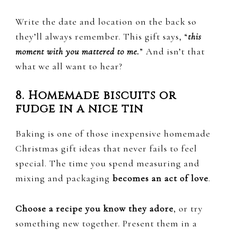
Write the date and location on the back so
they’ll always remember. This gift says, “
this
moment with you mattered to me.
” And isn’t that
what we all want to hear?
8. Homemade biscuits or
fudge in a nice tin
Baking is one of those inexpensive homemade
Christmas gift ideas that never fails to feel
special. The time you spend measuring and
mixing and packaging
becomes an act of love
.
Choose a recipe you know they adore
, or try
something new together. Present them in a