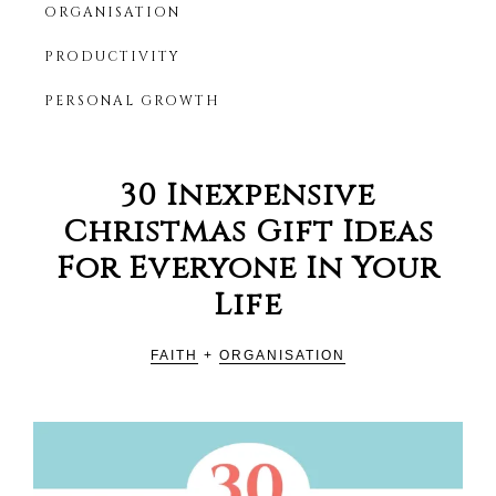
ORGANISATION
Productivity
HER
Blog
PRODUCTIVITY
For
Christian
PERSONAL GROWTH
Women
30 Inexpensive
Christmas Gift Ideas
For Everyone In Your
Life
FAITH
+
ORGANISATION