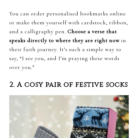
You can order personalised bookmarks online
or make them yourself with cardstock, ribbon,
and a calligraphy pen.
Choose a verse that
speaks directly to where they are right now
in
their faith journey. It’s such a simple way to
say, “I see you, and I’m praying these words
over you.”
2. A cosy pair of festive socks