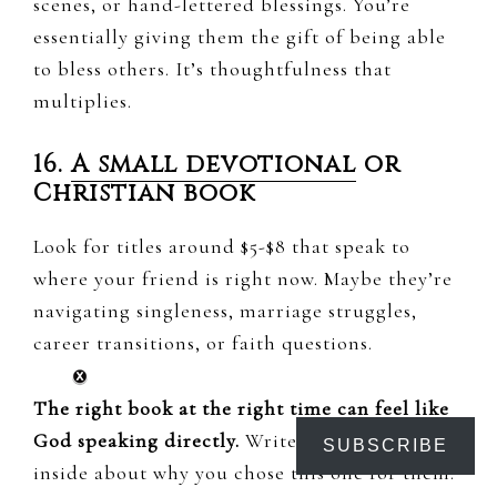
scenes, or hand-lettered blessings. You’re
essentially giving them the gift of being able
to bless others. It’s thoughtfulness that
multiplies.
16.
A small devotional
or
Christian book
Look for titles around $5-$8 that speak to
where your friend is right now. Maybe they’re
navigating singleness, marriage struggles,
career transitions, or faith questions.
The right book at the right time can feel like
God speaking directly.
Write a little note
SUBSCRIBE
inside about why you chose this one for them.