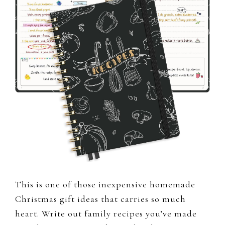
This is one of those inexpensive homemade
Christmas gift ideas that carries so much
heart. Write out family recipes you’ve made