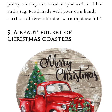
pretty tin they can reuse, maybe with a ribbon
and a tag. Food made with your own hands
carries a different kind of warmth, doesn’t it?
9. A beautiful set of
Christmas coasters