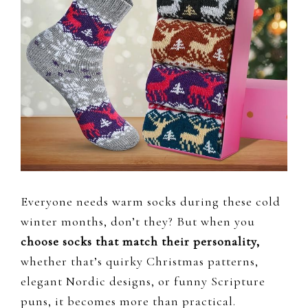
Everyone needs warm socks during these cold
winter months, don’t they? But when you
choose socks that match their personality,
whether that’s quirky Christmas patterns,
elegant Nordic designs, or funny Scripture
puns, it becomes more than practical.