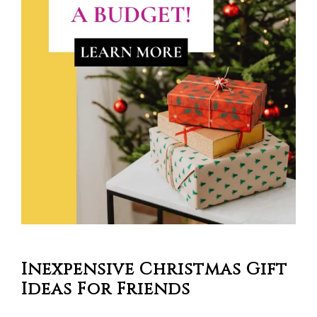
Inexpensive Christmas Gift
Ideas For Friends