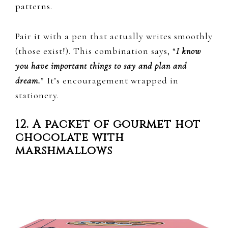
patterns.
Pair it with a pen that actually writes smoothly
(those exist!). This combination says, “
I know
you have important things to say and plan and
dream.
” It’s encouragement wrapped in
stationery.
12. A packet of gourmet hot
chocolate with
marshmallows