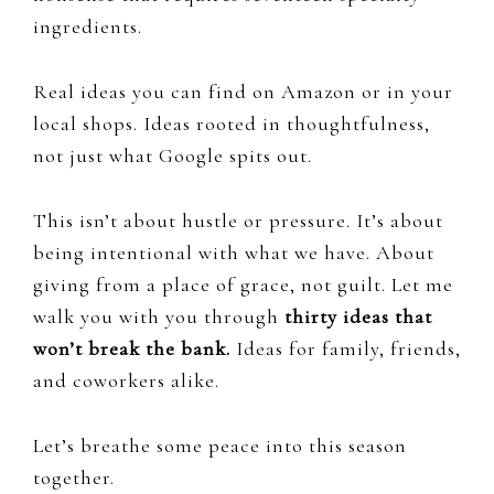
ingredients.
Real ideas you can find on Amazon or in your
local shops. Ideas rooted in thoughtfulness,
not just what Google spits out.
This isn’t about hustle or pressure. It’s about
being intentional with what we have. About
giving from a place of grace, not guilt. Let me
walk you with you through
thirty ideas that
won’t break the bank.
Ideas for family, friends,
and coworkers alike.
Let’s breathe some peace into this season
together.