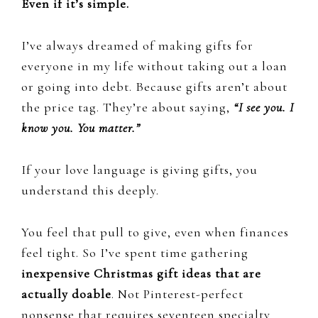
Even if it’s simple.
I’ve always dreamed of making gifts for
everyone in my life without taking out a loan
or going into debt. Because gifts aren’t about
the price tag. They’re about saying,
“I see you. I
know you. You matter.”
If your love language is giving gifts, you
understand this deeply.
You feel that pull to give, even when finances
feel tight. So I’ve spent time gathering
inexpensive Christmas gift ideas that are
actually doable
. Not Pinterest-perfect
nonsense that requires seventeen specialty