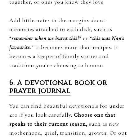
together, or ones you know they love.
Add little notes in the margins about
memories attached to each dish, such as
“
remember when we burnt this?
” or “
this was Nan’s
favourite.
” It becomes more than recipes. It
becomes a keeper of family stories and
traditions you’re choosing to honour.
6. A devotional book or
prayer journal
You can find beautiful devotionals for under
£10 if you look carefully.
Choose one that
speaks to their current season,
such as new
motherhood, grief, transition, growth. Or opt