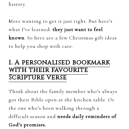
history.
More wanting to get it just right. But here’s
what I’ve learned:
they just want to feel
known
. So here are a few Christmas gift ideas
to help you shop with care.
1.
A personalised bookmark
with their favourite
Scripture verse
Think about the family member who’s always
got their Bible open at the kitchen table. Or
the one who’s been walking through a
difficult season and
needs daily reminders of
God’s promises.