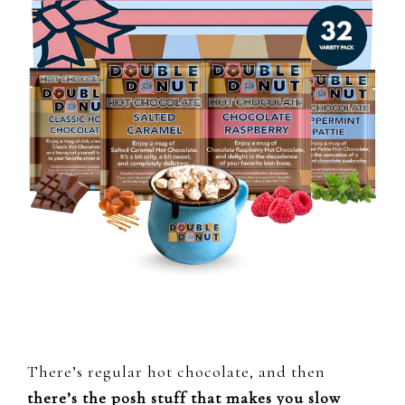
There’s regular hot chocolate, and then
there’s the posh stuff that makes you slow