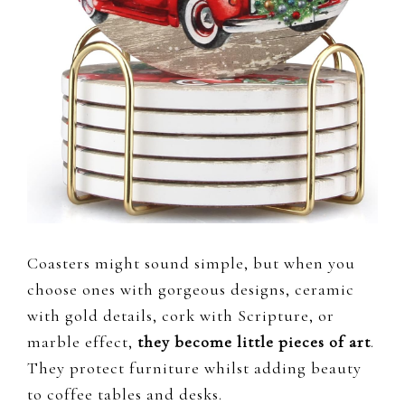
Coasters might sound simple, but when you
choose ones with gorgeous designs, ceramic
with gold details, cork with Scripture, or
marble effect,
they become little pieces of art
.
They protect furniture whilst adding beauty
to coffee tables and desks.