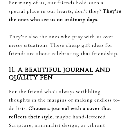
For many of us, our friends hold such a
special place in our hearts, don’t they?
They’re
the ones who see us on ordinary days.
They’re also the ones who pray with us over
messy situations. These cheap gift ideas for
friends are about celebrating that friendship.
11.
A beautiful journal
and
quality pen
For the friend who’s always scribbling
thoughts in the margins or making endless to-
do lists.
Choose a journal with a cover that
reflects their style
, maybe hand-lettered
Scripture, minimalist design, or vibrant