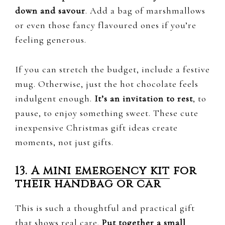
down and savour
. Add a bag of marshmallows
or even those fancy flavoured ones if you’re
feeling generous.
If you can stretch the budget, include a festive
mug. Otherwise, just the hot chocolate feels
indulgent enough.
It’s an invitation to rest
, to
pause, to enjoy something sweet. These cute
inexpensive Christmas gift ideas create
moments, not just gifts.
13.
A mini emergency kit
for
their handbag or car
This is such a thoughtful and practical gift
that shows real care.
Put together a small