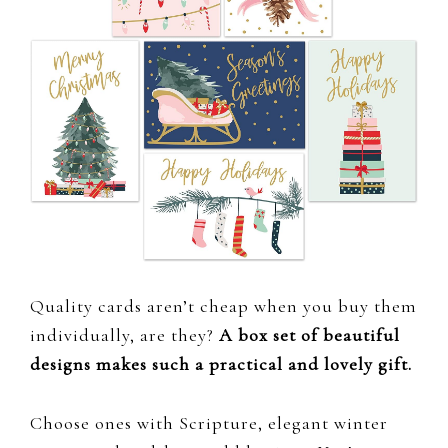
Quality cards aren’t cheap when you buy them
individually, are they?
A box set of beautiful
designs makes such a practical and lovely gift.
Choose ones with Scripture, elegant winter