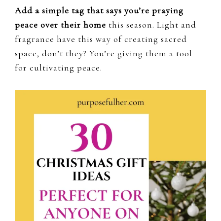
Add a simple tag that says you’re praying
peace over their home
this season. Light and
fragrance have this way of creating sacred
space, don’t they? You’re giving them a tool
for cultivating peace.