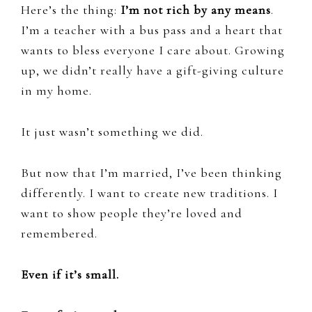
Here’s the thing:
I’m not rich by any means
.
I’m a teacher with a bus pass and a heart that
wants to bless everyone I care about. Growing
up, we didn’t really have a gift-giving culture
in my home.
It just wasn’t something we did.
But now that I’m married, I’ve been thinking
differently. I want to create new traditions. I
want to show people they’re loved and
remembered.
Even if it’s small.