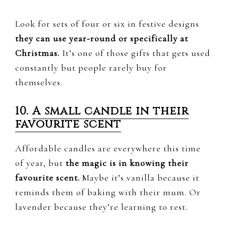
Look for sets of four or six in festive designs
they can use year-round or specifically at
Christmas.
It’s one of those gifts that gets used
constantly but people rarely buy for
themselves.
10.
A small candle in their
favourite scent
Affordable candles are everywhere this time
of year, but
the magic is in knowing their
favourite scent.
Maybe it’s vanilla because it
reminds them of baking with their mum. Or
lavender because they’re learning to rest.