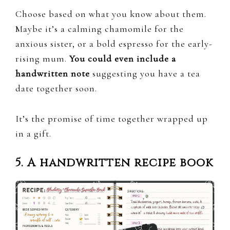
Choose based on what you know about them.
Maybe it’s a calming chamomile for the
anxious sister, or a bold espresso for the early-
rising mum.
You could even include a
handwritten note
suggesting you have a tea
date together soon.
It’s the promise of time together wrapped up
in a gift.
5. A handwritten recipe book