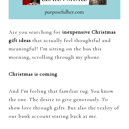
Are you searching for
inexpensive Christmas
gift ideas
that actually feel thoughtful and
meaningful? I’m sitting on the bus this
morning, scrolling through my phone.
Christmas is coming
.
And I’m feeling that familiar tug. You know
the one. The desire to give generously. To
show love through gifts. But also the reality of
our bank account staring back at me.