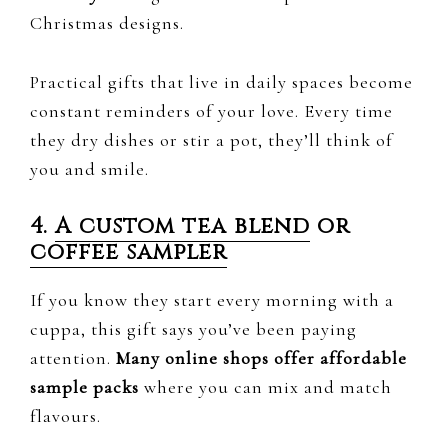
Christmas designs.
Practical gifts that live in daily spaces become
constant reminders of your love. Every time
they dry dishes or stir a pot, they’ll think of
you and smile.
4.
A custom tea blend
or
coffee sampler
If you know they start every morning with a
cuppa, this gift says you’ve been paying
attention.
Many online shops offer affordable
sample packs
where you can mix and match
flavours.