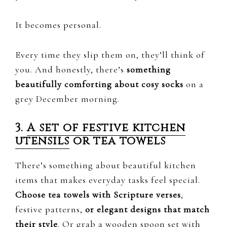
It becomes personal.
Every time they slip them on, they’ll think of
you. And honestly, there’s
something
beautifully comforting about cosy socks
on a
grey December morning.
3.
A set of festive kitchen
utensils
or tea towels
There’s something about beautiful kitchen
items that makes everyday tasks feel special.
Choose tea towels with Scripture verses
,
festive patterns,
or elegant designs that match
their style
. Or grab a wooden spoon set with