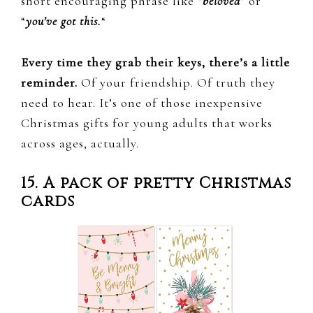
short encouraging phrase like “
beloved
” or
“
you’ve got this.
“
Every time they grab their keys, there’s a little
reminder.
Of your friendship. Of truth they
need to hear. It’s one of those inexpensive
Christmas gifts for young adults that works
across ages, actually.
15. A pack of pretty Christmas
cards