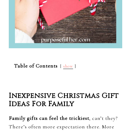
Table of Contents
show
Inexpensive Christmas Gift
Ideas For Family
Family gifts can feel the trickiest
, can’t they?
There’s often more expectation there. More