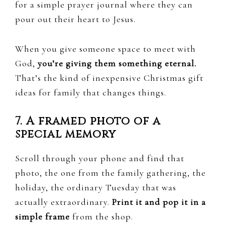
for a simple prayer journal where they can
pour out their heart to Jesus.
When you give someone space to meet with
God,
you’re giving them something eternal.
That’s the kind of inexpensive Christmas gift
ideas for family that changes things.
7. A framed photo of a
special memory
Scroll through your phone and find that
photo, the one from the family gathering, the
holiday, the ordinary Tuesday that was
actually extraordinary.
Print it and pop it in a
simple frame
from the shop.