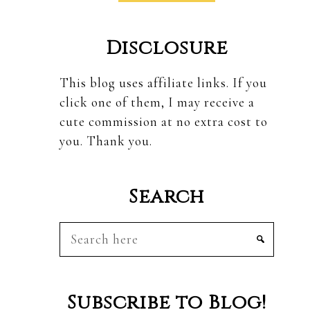
Disclosure
This blog uses affiliate links. If you
click one of them, I may receive a
cute commission at no extra cost to
you. Thank you.
Search
Search
here
Subscribe to Blog!