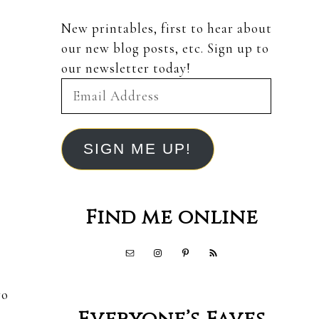
New printables, first to hear about
our new blog posts, etc. Sign up to
our newsletter today!
Email
Address
SIGN ME UP!
Find me online
wo