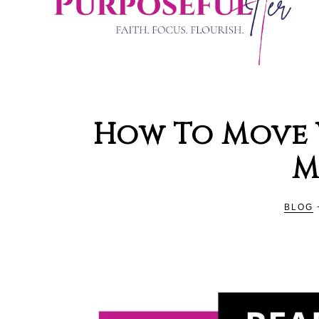
PURPOSE
Organising
and
How To Move 
Productivity
HER
M
Blog
For
Christian
BLOG
Women