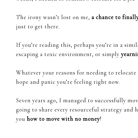
The irony wasn’t lost on me,
a chance to final
just to get there.
If you’re reading this, perhaps you’re in a sim
escaping a toxic environment, or simply
yearni
Whatever your reasons for needing to relocat
hope and panic you’re feeling right now.
Seven years ago, I managed to successfully mov
going to share every resourceful strategy and 
you
how to move with no money
!