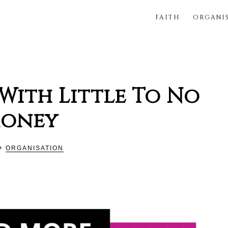
FAITH
ORGANI
FUL
With Little To No
oney
+
ORGANISATION