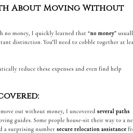
th About Moving Without
h no money, I quickly learned that “
no money
” usual
rtant distinction. You’ll need to cobble together at le
ically reduce these expenses and even find help
covered:
o move out without money, I uncovered
several paths
oving guides. Some people house-sit their way to a n
and a surprising number
secure relocation assistance
f