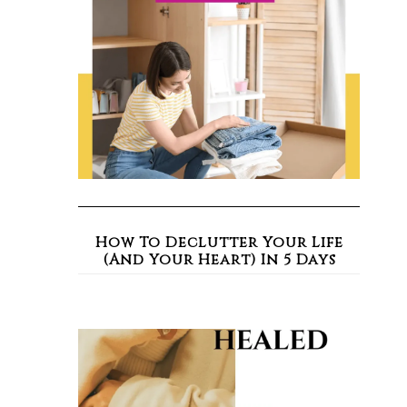
How To Declutter Your Life
(And Your Heart) In 5 Days