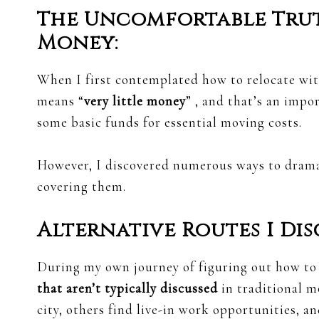
The Uncomfortable Tru
Money:
When I first contemplated how to relocate wit
means “
very little money
” , and that’s an impo
some basic funds for essential moving costs.
However, I discovered numerous ways to dramat
covering them.
Alternative Routes I Dis
During my own journey of figuring out how t
that aren’t typically discussed
in traditional m
city, others find live-in work opportunities, 