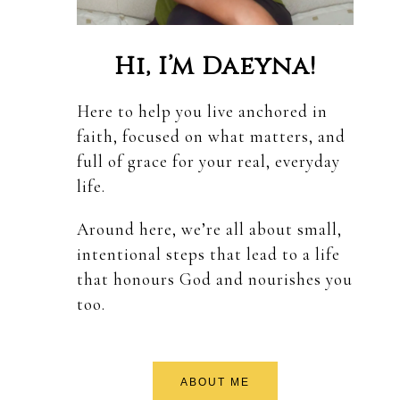
Hi, I’m Daeyna!
Here to help you live anchored in
faith, focused on what matters, and
full of grace for your real, everyday
life.
Around here, we’re all about small,
intentional steps that lead to a life
that honours God and nourishes you
too.
ABOUT ME