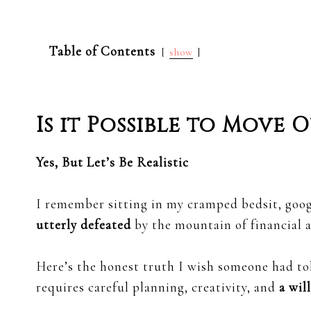
Table of Contents
show
Is it Possible to Move
Yes, But Let’s Be Realistic
I remember sitting in my cramped bedsit, goo
utterly defeated
by the mountain of financial a
Here’s the honest truth I wish someone had t
requires careful planning, creativity, and
a wil