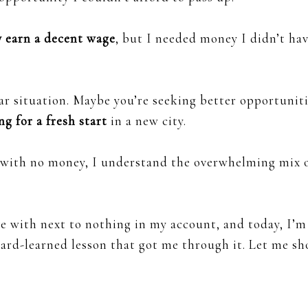
ly earn a decent wage
, but I needed money I didn’t ha
ilar situation. Maybe you’re seeking better opportuniti
ng for a fresh start
in a new city.
e with no money, I understand the overwhelming mix 
e with next to nothing in my account, and today, I’m
hard-learned lesson that got me through it. Let me s