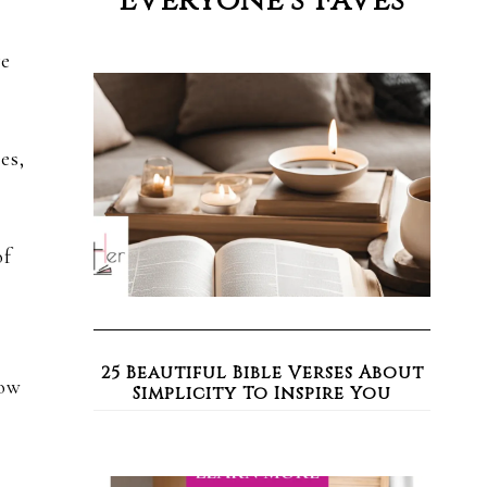
Everyone’s Faves
ve
es,
of
25 Beautiful Bible Verses About
how
Simplicity To Inspire You