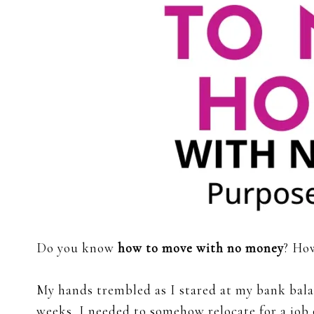
Do you know
how to move with no money
? How
My hands trembled as I stared at my bank balan
weeks, I needed to somehow relocate for a job 