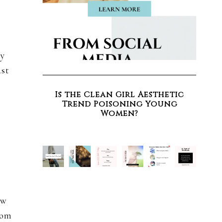
ly
ast
Is the Clean Girl Aesthetic
Trend Poisoning Young
Women?
ew
rom