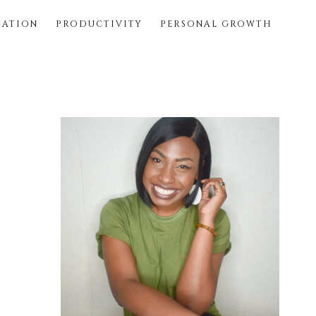
SATION
PRODUCTIVITY
PERSONAL GROWTH
Primary
Sidebar