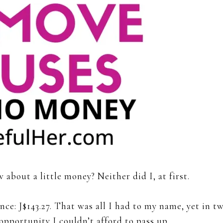
 about a little money? Neither did I, at first.
ce: J$143.27. That was all I had to my name, yet in t
opportunity I couldn’t afford to pass up.