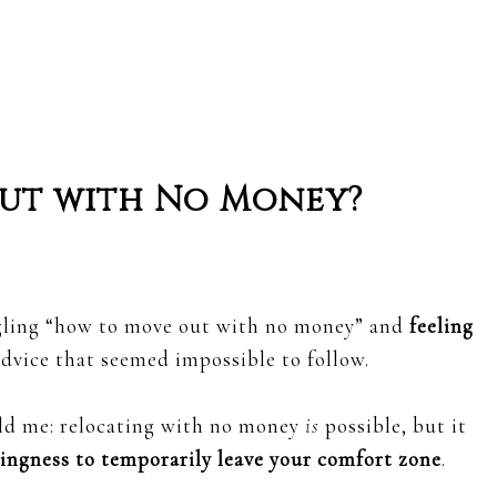
 Out with No Money?
gling “how to move out with no money” and
feeling
dvice that seemed impossible to follow.
old me: relocating with no money
is
possible, but it
lingness to temporarily leave your comfort zone
.