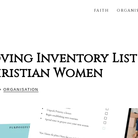
FAITH
ORGANI
FUL
ving Inventory List
hristian Women
+
ORGANISATION