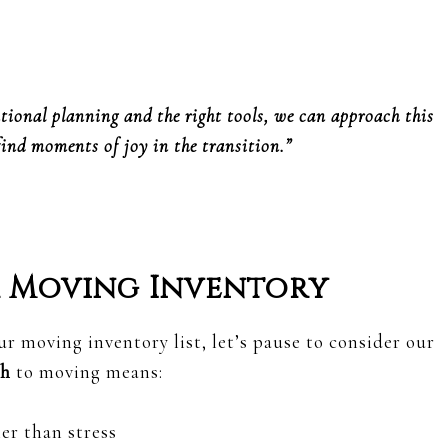
tional planning and the right tools, we can approach this
find moments of joy in the transition.”
r Moving Inventory
ur moving inventory list, let’s pause to consider our
ch
to moving means:
er than stress