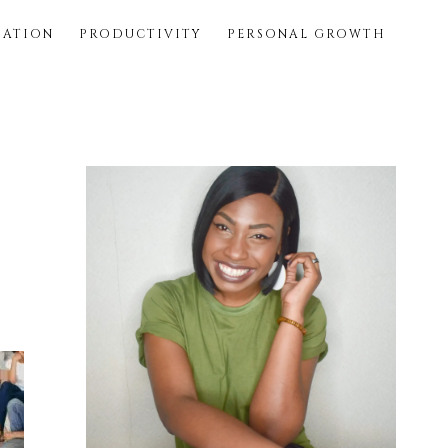
SATION
PRODUCTIVITY
PERSONAL GROWTH
Primary
Sidebar