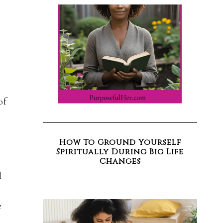
of
How To Ground Yourself
Spiritually During Big Life
Changes
d
e