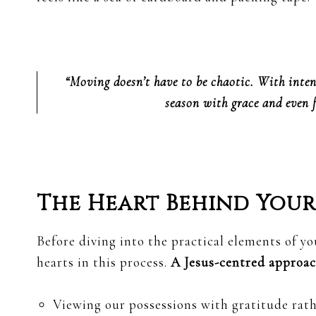
“Moving doesn’t have to be chaotic. With inten
season with grace and even 
The Heart Behind You
Before diving into the practical elements of yo
hearts in this process.
A Jesus-centred approa
Viewing our possessions with gratitude rath