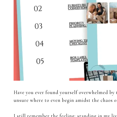
Have you ever found yourself overwhelmed by 
unsure where to even begin amidst the chaos o
I still remember the feeling; standing in my 