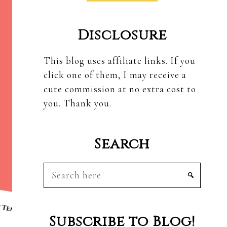
Disclosure
This blog uses affiliate links. If you
click one of them, I may receive a
cute commission at no extra cost to
you. Thank you.
Search
Search
here
Subscribe to Blog!