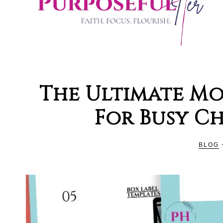
PURPOSE
Organising
and
The Ultimate Mo
Productivity
HER
For Busy C
Blog
For
Christian
BLOG
Women