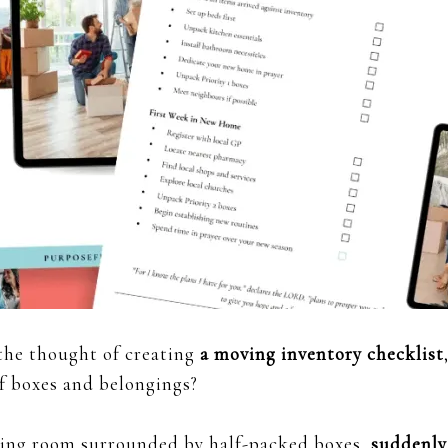
the thought of creating
a moving inventory checklist
f boxes and belongings?
living room surrounded by half-packed boxes,
suddenly