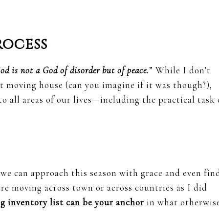
rocess
od is not a God of disorder but of peace.
” While I don’t
ut moving house (can you imagine if it was though?),
o all areas of our lives—including the practical task 
 we can approach this season with grace and even fin
re moving across town or across countries as I did
g inventory list can be your anchor
in what otherwis