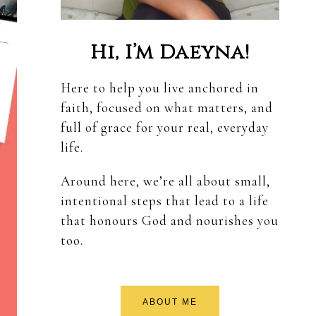
Hi, I’m Daeyna!
Here to help you live anchored in
faith, focused on what matters, and
full of grace for your real, everyday
life.
Around here, we’re all about small,
intentional steps that lead to a life
that honours God and nourishes you
too.
ABOUT ME