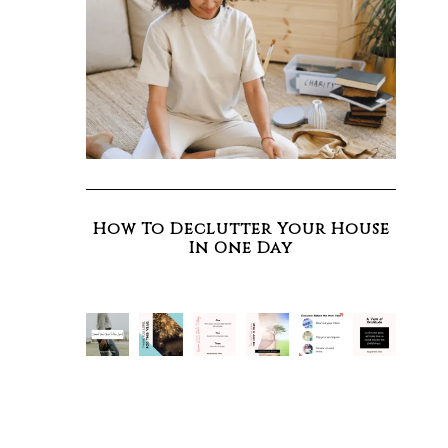
How To Declutter Your House
In One Day