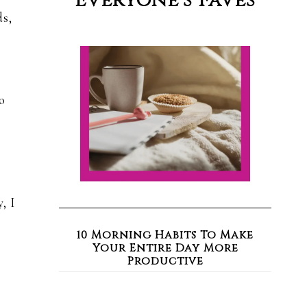
Everyone’s Faves
ds,
o
, I
10 Morning Habits To Make
Your Entire Day More
Productive