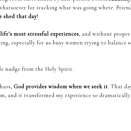
 whatsoever for tracking what was going where. Frien
e shed that day
!
 life’s most stressful experiences
, and without proper
ng, especially for us busy women trying to balance s
le nudge from the Holy Spirit.
chaos,
God provides wisdom when we seek it
. That day
em, and it transformed my experience so dramatically