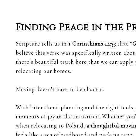
Finding Peace in the P
Scripture tells us in
1 Corinthians 14:33
that “
G
believe this verse was specifically written abo
there’s beautiful truth here that we can apply t
relocating our homes.
Moving doesn’t have to be chaotic.
With intentional planning and the right tools,
moments of joy in the transition. Whether you’
when relocating to Poland,
a thoughtful movin
feels like a sea of cardboard and packing tape.