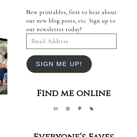
New printables, first to hear about
our new blog posts, etc. Sign up to
our newsletter today!
Email
Address
SIGN ME UP!
Find me online
,