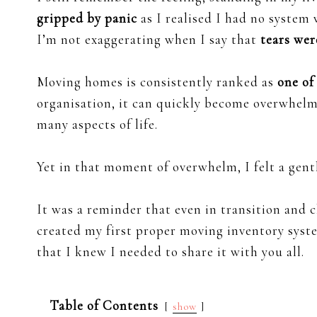
gripped by panic
as I realised I had no system
I’m not exaggerating when I say that
tears wer
Moving homes is consistently ranked as
one of
organisation, it can quickly become overwhelmi
many aspects of life.
Yet in that moment of overwhelm, I felt a gent
It was a reminder that even in transition and 
created my first proper moving inventory syst
that I knew I needed to share it with you all.
Table of Contents
show